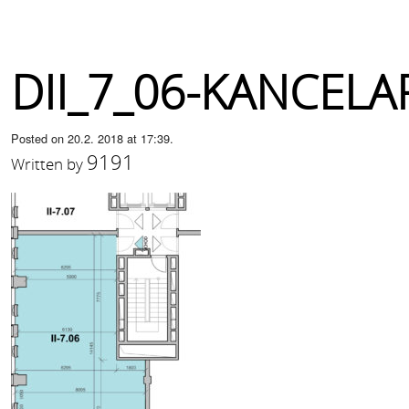
DII_7_06-KANCELA
Posted on 20.2. 2018 at 17:39.
9191
Written by