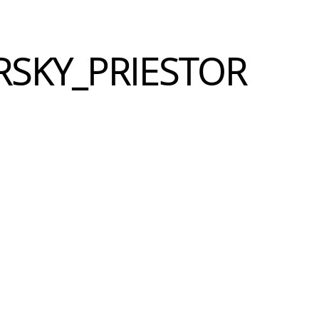
RSKY_PRIESTOR