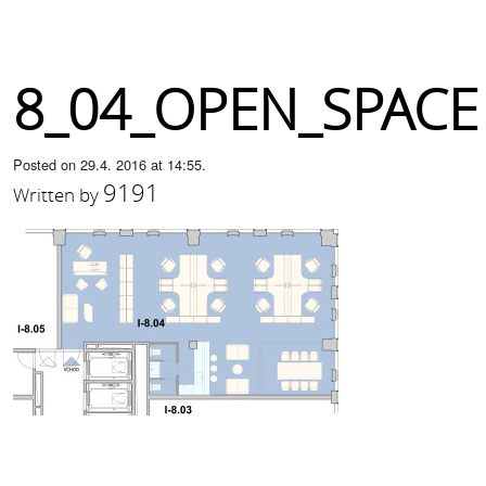
8_04_OPEN_SPACE
Posted on 29.4. 2016 at 14:55.
9191
Written by